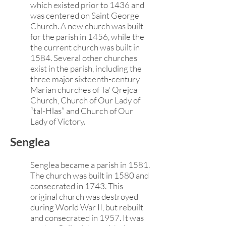
which existed prior to 1436 and
was centered on Saint George
Church. A new church was built
for the parish in 1456, while the
the current church was built in
1584. Several other churches
exist in the parish, including the
three major sixteenth-century
Marian churches of Ta' Qrejca
Church, Church of Our Lady of
“tal-Hlas” and Church of Our
Lady of Victory.
Senglea
Senglea became a parish in 1581.
The church was built in 1580 and
consecrated in 1743. This
original church was destroyed
during World War II, but rebuilt
and consecrated in 1957. It was