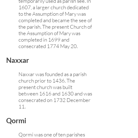
temporarily used as parish see. In
1607, a larger church dedicated
to the Assumption of Mary was
completed and became the see of
the parish. The present Church of
the Assumption of Mary was
completed in 1699 and
consecrated 1774 May 20.
Naxxar
Naxxar was founded as a parish
church prior to 1436. The
present church was built
between 1616 and 1630 and was
consecrated on 1732 December
11.
Qormi
Qormi was one of ten parishes