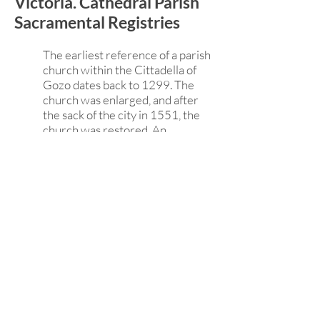
Victoria. Cathedral Parish
Sacramental Registries
The earliest reference of a parish
church within the Cittadella of
Gozo dates back to 1299. The
church was enlarged, and after
the sack of the city in 1551, the
church was restored. An
earthquake in 1693 demolished
the renaissance building, and a
new baroque structure was built
by Lorenzo Gafà in 1697, opened
in 1711, and dedicated in 1716.
The church became a cathedral
with Gozo's elevation into a
diocese in 1864. The cathedral
church remains a parish church.
Victoria. St. George's
Basilica