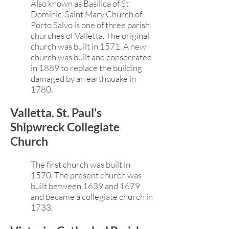
Also known as Basilica of St
Dominic, Saint Mary Church of
Porto Salvo is one of three parish
churches of Valletta. The original
church was built in 1571. A new
church was built and consecrated
in 1889 to replace the building
damaged by an earthquake in
1780.
Valletta. St. Paul's
Shipwreck Collegiate
Church
The first church was built in
1570. The present church was
built between 1639 and 1679
and became a collegiate church in
1733.