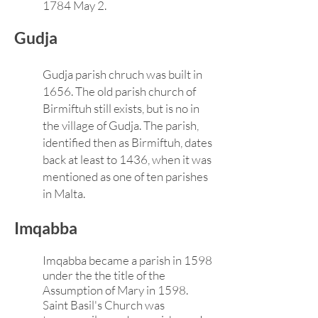
1784 May 2.
Gudja
Gudja parish chruch was built in
1656. The old parish church of
Birmiftuh still exists, but is no in
the village of Gudja. The parish,
identified then as Birmiftuh, dates
back at least to 1436, when it was
mentioned as one of ten parishes
in Malta.
Imqabba
Imqabba became a parish in 1598
under the the title of the
Assumption of Mary in 1598.
Saint Basil's Church was