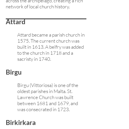
across the archipelago, creating a rich
network of local church history.
Attard
Attard became a parish church in
1575. The current church was
built in 1613. A belfry was added
to the church in 1718
and a
sacristy in 1740.
Birgu
Birgu (Vittoriosa) is one of the
oldest parishes in Malta. St.
Lawrence Church was built
between 1681 and 1679, and
was consecrated in 1723.
Birkirkara