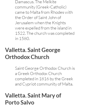
Damascus. The Melkite
community (Greek-Catholic)
came to Malta from Rhodes with
the Order of Saint John of
Jerusalem when the Knights
were expelled from the island in
1522. The church was completed
in 1580.
Valletta. Saint George
Orthodox Church
Saint George Orthodox Church is
a Greek Orthodox Church
completed in 1816 by the Greek
and Cypriot community of Malta.
Valletta. Saint Mary of
Porto Salvo