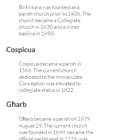
Birkirkara was founded as a
parish church prior to 1436. The
church became a Collegiate
church in 1630 and a minor
basilica in 1950.
Cospicua
Cospicua became a parish in
1586. The current church
dedicated to the Immaculate
Conception was elevated to
collegiate status in 1822.
Għarb
Għarb became a parish on 1679
August 29. The current church
was founded in 1699, became the
official parish seat in 1729, was