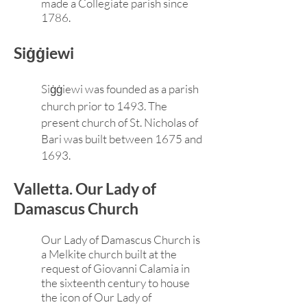
made a Collegiate parish since
1786.
Siġġiewi
Siġġiewi was founded as a parish
church prior to 1493. The
present church of St. Nicholas of
Bari was built between 1675 and
1693.
Valletta. Our Lady of
Damascus Church
Our Lady of Damascus Church is
a Melkite church built at the
request of Giovanni Calamia in
the sixteenth century to house
the icon of Our Lady of