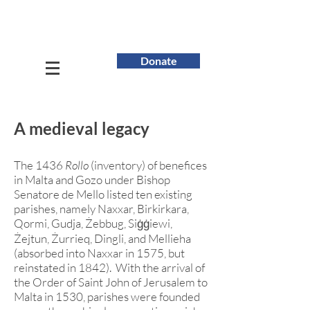
Donate
A medieval legacy
The 1436
Rollo
(inventory) of benefices
in Malta and Gozo under Bishop
Senatore de Mello listed ten existing
parishes, namely Naxxar, Birkirkara,
Qormi, Gudja, Żebbug,
Siġġiewi
,
Żejtun, Żurrieq, Dingli, and Mellieha
(absorbed into Naxxar in 1575, but
reinstated in 1842). With the arrival of
the Order of Saint John of Jerusalem to
Malta in 1530, parishes were founded