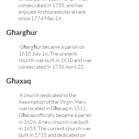
consecrated in 1755, and has
enjoyed Archipresbyteral rank
since 1774 May 19.
Għargħur
Għargħur became a parish on
1610 July 16. The present
church was built in 1610 and was
consecrated in 1736 April 22.
Għaxaq
A church dedicated to the
Assumption of the Virgin Mary
was located in Għaxaq in 1511.
Għaxaq officially became a parish
in 1626. A new church was built
in 1655. The current church was
built in 1735 and dedicated on